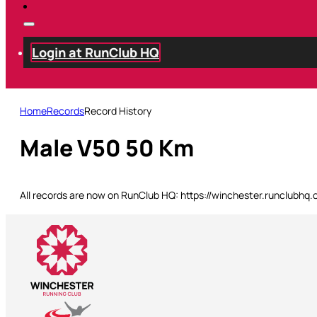
Login at RunClub HQ
Home
Records
Record History
Male V50 50 Km
All records are now on RunClub HQ: https://winchester.runclubhq