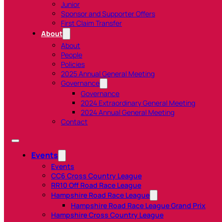
Junior
Sponsor and Supporter Offers
First Claim Transfer
About
About
People
Policies
2025 Annual General Meeting
Governance
Governance
2024 Extraordinary General Meeting
2024 Annual General Meeting
Contact
Events
Events
CC6 Cross Country League
RR10 Off Road Race League
Hampshire Road Race League
Hampshire Road Race League Grand Prix
Hampshire Cross Country League