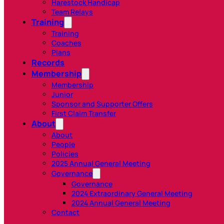
Harestock Handicap
Team Relays
Training
Training
Coaches
Plans
Records
Membership
Membership
Junior
Sponsor and Supporter Offers
First Claim Transfer
About
About
People
Policies
2025 Annual General Meeting
Governance
Governance
2024 Extraordinary General Meeting
2024 Annual General Meeting
Contact