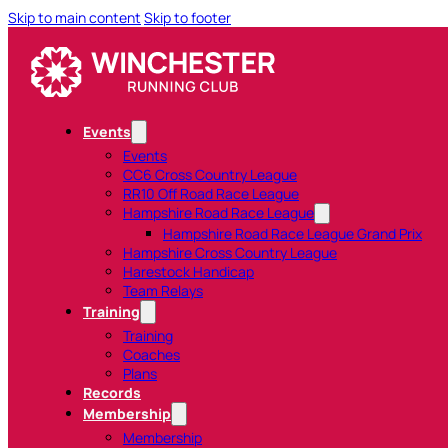
Skip to main content
Skip to footer
Events
Events
CC6 Cross Country League
RR10 Off Road Race League
Hampshire Road Race League
Hampshire Road Race League Grand Prix
Hampshire Cross Country League
Harestock Handicap
Team Relays
Training
Training
Coaches
Plans
Records
Membership
Membership