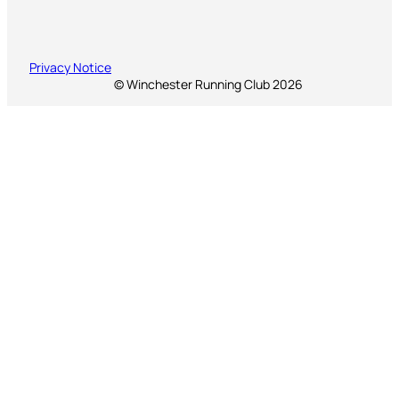
Privacy Notice
© Winchester Running Club 2026