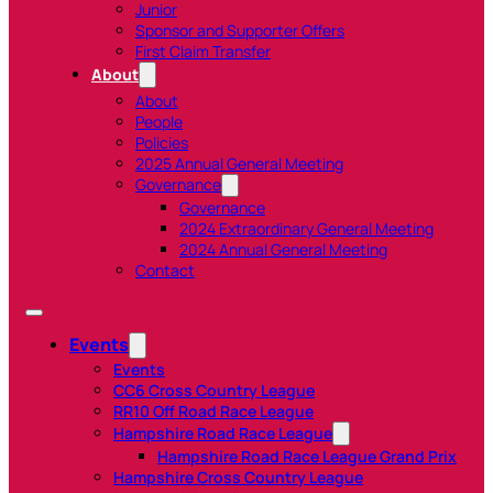
Junior
Sponsor and Supporter Offers
First Claim Transfer
About
About
People
Policies
2025 Annual General Meeting
Governance
Governance
2024 Extraordinary General Meeting
2024 Annual General Meeting
Contact
Events
Events
CC6 Cross Country League
RR10 Off Road Race League
Hampshire Road Race League
Hampshire Road Race League Grand Prix
Hampshire Cross Country League