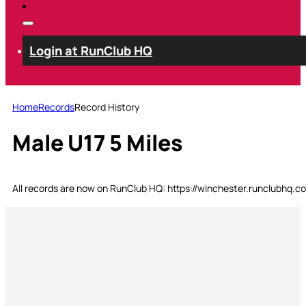
Login at RunClub HQ
Home
Records
Record History
Male U17 5 Miles
All records are now on RunClub HQ: https://winchester.runclubhq.c