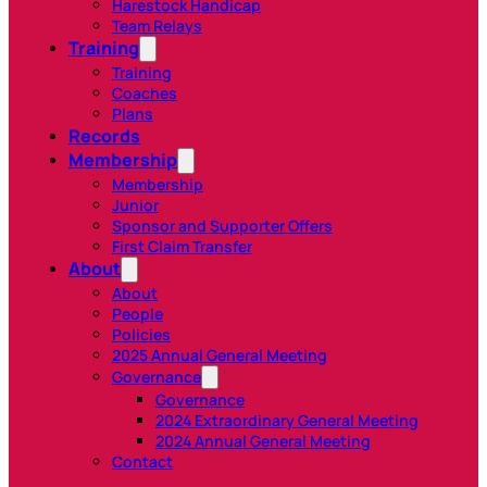
Harestock Handicap
Team Relays
Training
Training
Coaches
Plans
Records
Membership
Membership
Junior
Sponsor and Supporter Offers
First Claim Transfer
About
About
People
Policies
2025 Annual General Meeting
Governance
Governance
2024 Extraordinary General Meeting
2024 Annual General Meeting
Contact