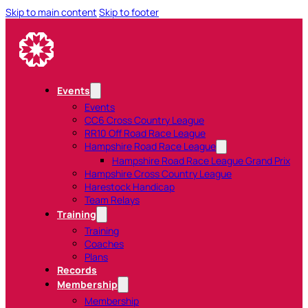
Skip to main content
Skip to footer
Events
Events
CC6 Cross Country League
RR10 Off Road Race League
Hampshire Road Race League
Hampshire Road Race League Grand Prix
Hampshire Cross Country League
Harestock Handicap
Team Relays
Training
Training
Coaches
Plans
Records
Membership
Membership