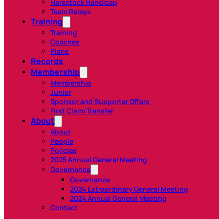
Harestock Handicap
Team Relays
Training
Training
Coaches
Plans
Records
Membership
Membership
Junior
Sponsor and Supporter Offers
First Claim Transfer
About
About
People
Policies
2025 Annual General Meeting
Governance
Governance
2024 Extraordinary General Meeting
2024 Annual General Meeting
Contact