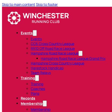
Skip to main content
Skip to footer
Events
Events
CC6 Cross Country League
RR10 Off Road Race League
Hampshire Road Race League
Hampshire Road Race League Grand Prix
Hampshire Cross Country League
Harestock Handicap
Team Relays
Training
Training
Coaches
Plans
Records
Membership
Membership