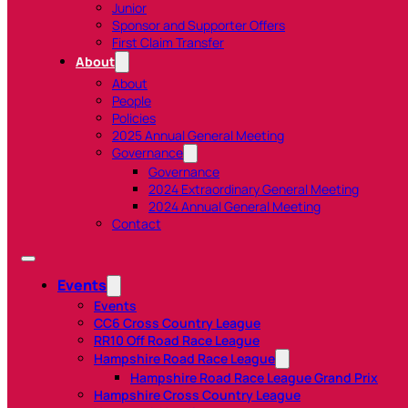
Junior
Sponsor and Supporter Offers
First Claim Transfer
About
About
People
Policies
2025 Annual General Meeting
Governance
Governance
2024 Extraordinary General Meeting
2024 Annual General Meeting
Contact
Events
Events
CC6 Cross Country League
RR10 Off Road Race League
Hampshire Road Race League
Hampshire Road Race League Grand Prix
Hampshire Cross Country League