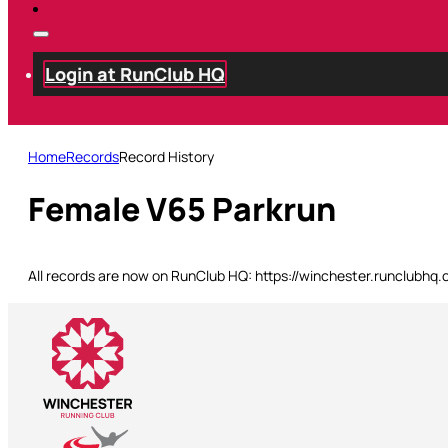
Login at RunClub HQ
Home
Records
Record History
Female V65 Parkrun
All records are now on RunClub HQ: https://winchester.runclubhq