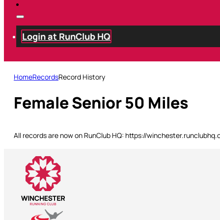
Login at RunClub HQ
Home
Records
Record History
Female Senior 50 Miles
All records are now on RunClub HQ: https://winchester.runclubhq