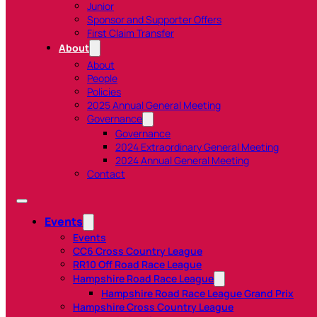
Junior
Sponsor and Supporter Offers
First Claim Transfer
About
About
People
Policies
2025 Annual General Meeting
Governance
Governance
2024 Extraordinary General Meeting
2024 Annual General Meeting
Contact
Events
Events
CC6 Cross Country League
RR10 Off Road Race League
Hampshire Road Race League
Hampshire Road Race League Grand Prix
Hampshire Cross Country League