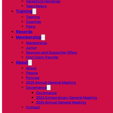
Harestock Handicap
Team Relays
Training
Training
Coaches
Plans
Records
Membership
Membership
Junior
Sponsor and Supporter Offers
First Claim Transfer
About
About
People
Policies
2025 Annual General Meeting
Governance
Governance
2024 Extraordinary General Meeting
2024 Annual General Meeting
Contact