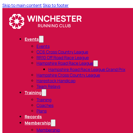
Skip to main content
Skip to footer
Events
Events
CC6 Cross Country League
RR10 Off Road Race League
Hampshire Road Race League
Hampshire Road Race League Grand Prix
Hampshire Cross Country League
Harestock Handicap
Team Relays
Training
Training
Coaches
Plans
Records
Membership
Membership