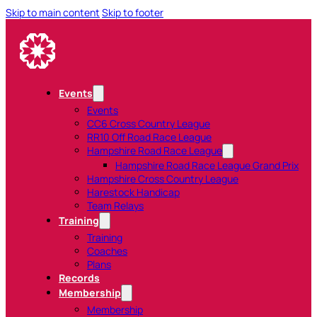
Skip to main content
Skip to footer
Events
Events
CC6 Cross Country League
RR10 Off Road Race League
Hampshire Road Race League
Hampshire Road Race League Grand Prix
Hampshire Cross Country League
Harestock Handicap
Team Relays
Training
Training
Coaches
Plans
Records
Membership
Membership