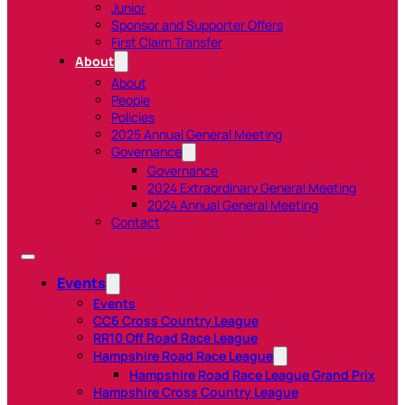
Junior
Sponsor and Supporter Offers
First Claim Transfer
About
About
People
Policies
2025 Annual General Meeting
Governance
Governance
2024 Extraordinary General Meeting
2024 Annual General Meeting
Contact
Events
Events
CC6 Cross Country League
RR10 Off Road Race League
Hampshire Road Race League
Hampshire Road Race League Grand Prix
Hampshire Cross Country League