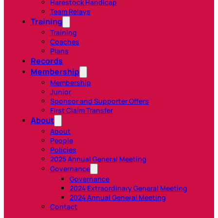
Harestock Handicap
Team Relays
Training
Training
Coaches
Plans
Records
Membership
Membership
Junior
Sponsor and Supporter Offers
First Claim Transfer
About
About
People
Policies
2025 Annual General Meeting
Governance
Governance
2024 Extraordinary General Meeting
2024 Annual General Meeting
Contact