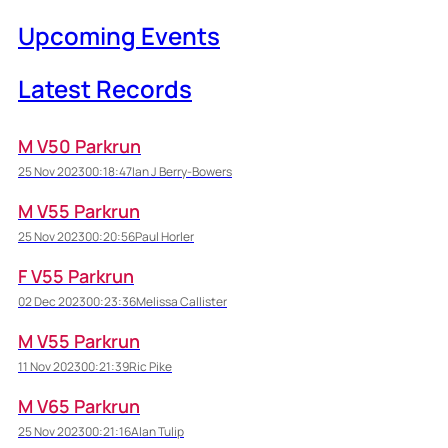
Upcoming Events
Latest Records
M V50 Parkrun
25 Nov 2023
00:18:47
Ian J Berry-Bowers
M V55 Parkrun
25 Nov 2023
00:20:56
Paul Horler
F V55 Parkrun
02 Dec 2023
00:23:36
Melissa Callister
M V55 Parkrun
11 Nov 2023
00:21:39
Ric Pike
M V65 Parkrun
25 Nov 2023
00:21:16
Alan Tulip