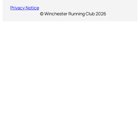
Privacy Notice
© Winchester Running Club 2026