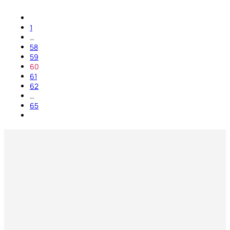
1
…
58
59
60
61
62
…
65