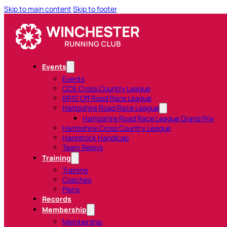
Skip to main content
Skip to footer
Events
Events
CC6 Cross Country League
RR10 Off Road Race League
Hampshire Road Race League
Hampshire Road Race League Grand Prix
Hampshire Cross Country League
Harestock Handicap
Team Relays
Training
Training
Coaches
Plans
Records
Membership
Membership