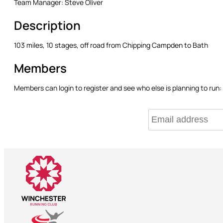
Team Manager:
Steve Oliver
Description
103 miles, 10 stages, off road from Chipping Campden to Bath
Members
Members can login to register and see who else is planning to run: