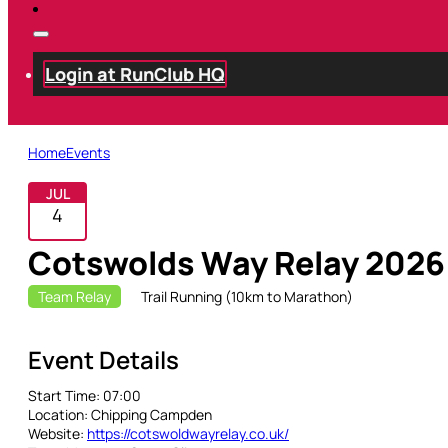
Login at RunClub HQ
Home
Events
JUL
4
Cotswolds Way Relay 2026
Team Relay
Trail Running (10km to Marathon)
Event Details
Start Time:
07:00
Location:
Chipping Campden
Website:
https://cotswoldwayrelay.co.uk/