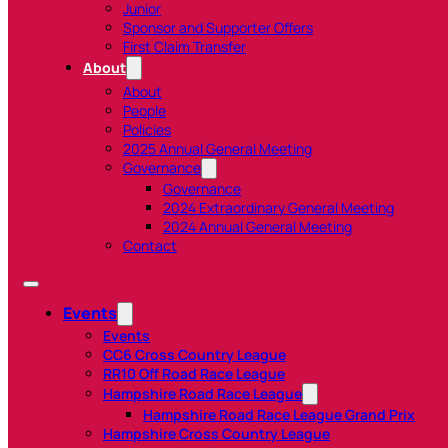
Junior
Sponsor and Supporter Offers
First Claim Transfer
About
About
People
Policies
2025 Annual General Meeting
Governance
Governance
2024 Extraordinary General Meeting
2024 Annual General Meeting
Contact
Events
Events
CC6 Cross Country League
RR10 Off Road Race League
Hampshire Road Race League
Hampshire Road Race League Grand Prix
Hampshire Cross Country League