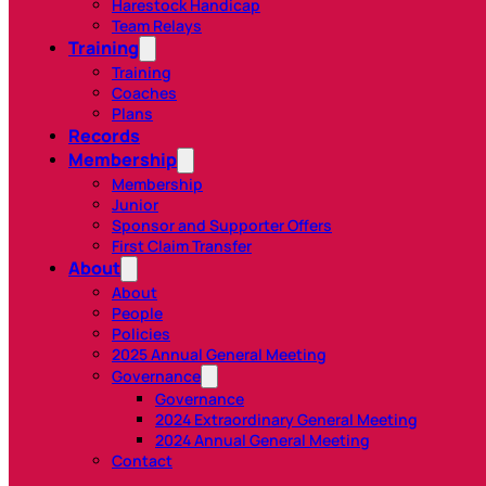
Harestock Handicap
Team Relays
Training
Training
Coaches
Plans
Records
Membership
Membership
Junior
Sponsor and Supporter Offers
First Claim Transfer
About
About
People
Policies
2025 Annual General Meeting
Governance
Governance
2024 Extraordinary General Meeting
2024 Annual General Meeting
Contact