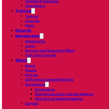
Harestock Handicap
Team Relays
Training
Training
Coaches
Plans
Records
Membership
Membership
Junior
Sponsor and Supporter Offers
First Claim Transfer
About
About
People
Policies
2025 Annual General Meeting
Governance
Governance
2024 Extraordinary General Meeting
2024 Annual General Meeting
Contact