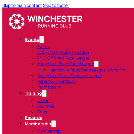
Skip to main content
Skip to footer
Events
Events
CC6 Cross Country League
RR10 Off Road Race League
Hampshire Road Race League
Hampshire Road Race League Grand Prix
Hampshire Cross Country League
Harestock Handicap
Team Relays
Training
Training
Coaches
Plans
Records
Membership
Membership