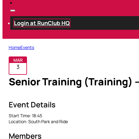
Login at RunClub HQ
Home
Events
MAR
3
Senior Training (Training) 
Event Details
Start Time:
18:45
Location:
South Park and Ride
Members