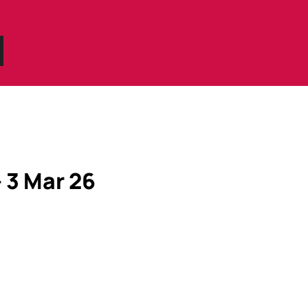
– 3 Mar 26