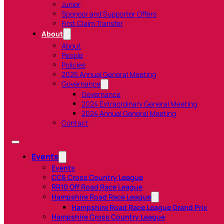
Junior
Sponsor and Supporter Offers
First Claim Transfer
About
About
People
Policies
2025 Annual General Meeting
Governance
Governance
2024 Extraordinary General Meeting
2024 Annual General Meeting
Contact
Events
Events
CC6 Cross Country League
RR10 Off Road Race League
Hampshire Road Race League
Hampshire Road Race League Grand Prix
Hampshire Cross Country League