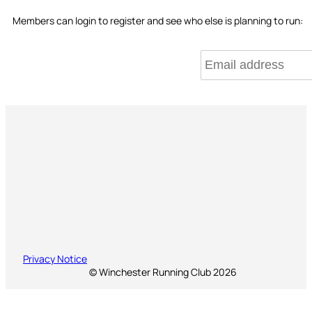
Members can login to register and see who else is planning to run:
Privacy Notice
© Winchester Running Club 2026