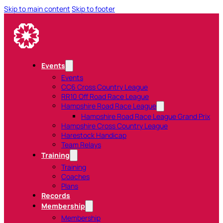
Skip to main content
Skip to footer
Events
Events
CC6 Cross Country League
RR10 Off Road Race League
Hampshire Road Race League
Hampshire Road Race League Grand Prix
Hampshire Cross Country League
Harestock Handicap
Team Relays
Training
Training
Coaches
Plans
Records
Membership
Membership