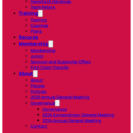
Harestock Handicap
Team Relays
Training
Training
Coaches
Plans
Records
Membership
Membership
Junior
Sponsor and Supporter Offers
First Claim Transfer
About
About
People
Policies
2025 Annual General Meeting
Governance
Governance
2024 Extraordinary General Meeting
2024 Annual General Meeting
Contact