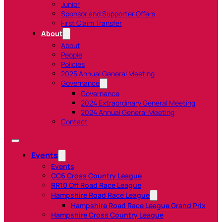
Junior
Sponsor and Supporter Offers
First Claim Transfer
About
About
People
Policies
2025 Annual General Meeting
Governance
Governance
2024 Extraordinary General Meeting
2024 Annual General Meeting
Contact
Events
Events
CC6 Cross Country League
RR10 Off Road Race League
Hampshire Road Race League
Hampshire Road Race League Grand Prix
Hampshire Cross Country League