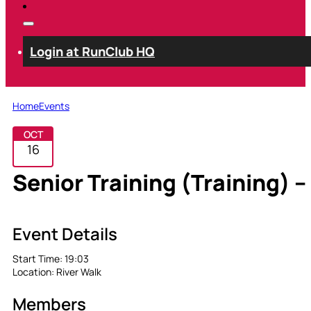
Login at RunClub HQ
Home
Events
OCT
16
Senior Training (Training) –
Event Details
Start Time:
19:03
Location:
River Walk
Members