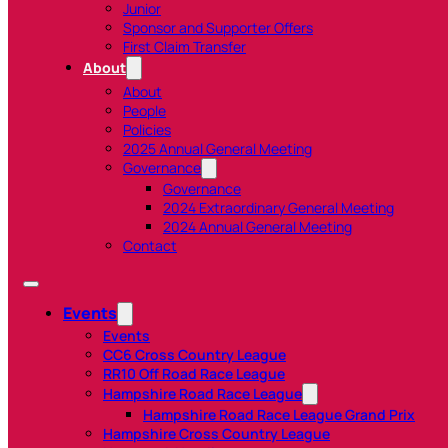
Junior
Sponsor and Supporter Offers
First Claim Transfer
About
About
People
Policies
2025 Annual General Meeting
Governance
Governance
2024 Extraordinary General Meeting
2024 Annual General Meeting
Contact
Events
Events
CC6 Cross Country League
RR10 Off Road Race League
Hampshire Road Race League
Hampshire Road Race League Grand Prix
Hampshire Cross Country League