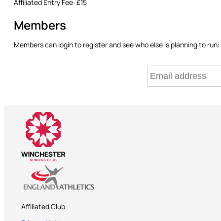
Affiliated Entry Fee:
£15
Members
Members can login to register and see who else is planning to run:
Affiliated Club