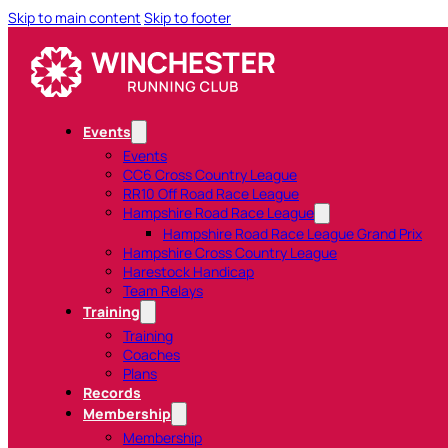
Skip to main content
Skip to footer
Events
Events
CC6 Cross Country League
RR10 Off Road Race League
Hampshire Road Race League
Hampshire Road Race League Grand Prix
Hampshire Cross Country League
Harestock Handicap
Team Relays
Training
Training
Coaches
Plans
Records
Membership
Membership