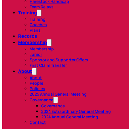
Harestock Handicap
Team Relays
Training
Training
Coaches
Plans
Records
Membership
Membership
Junior
Sponsor and Supporter Offers
First Claim Transfer
About
About
People
Policies
2025 Annual General Meeting
Governance
Governance
2024 Extraordinary General Meeting
2024 Annual General Meeting
Contact