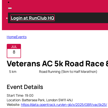
Login at RunClub HQ
Home
Events
JUL
8
Veterans AC 5k Road Race
5 km
Open
Road Running (5km to Half Marathon)
Event Details
Start Time:
19:00
Location:
Battersea Park, London SW11 4NJ
Website:
https://data.opentrack.run/en-gb/x/2025/GBR/vac5k25/