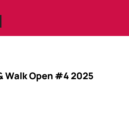
 & Walk Open #4 2025