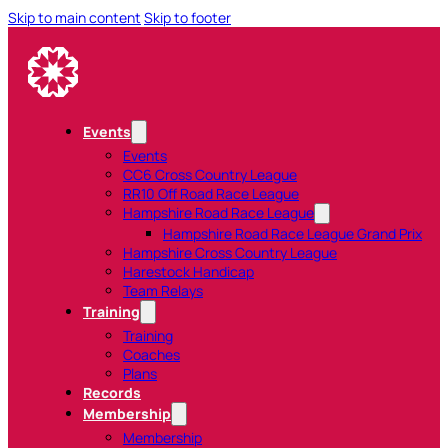
Skip to main content
Skip to footer
Events
Events
CC6 Cross Country League
RR10 Off Road Race League
Hampshire Road Race League
Hampshire Road Race League Grand Prix
Hampshire Cross Country League
Harestock Handicap
Team Relays
Training
Training
Coaches
Plans
Records
Membership
Membership