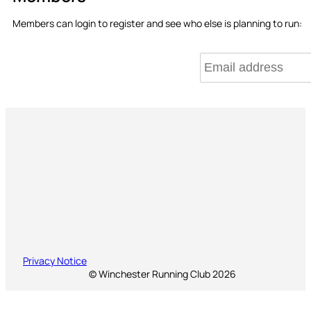
Members can login to register and see who else is planning to run:
Privacy Notice
© Winchester Running Club 2026