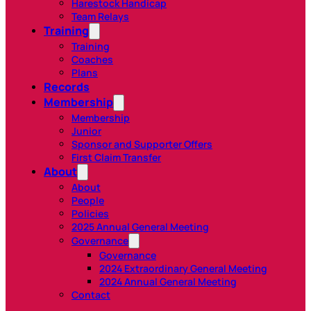
Harestock Handicap
Team Relays
Training
Training
Coaches
Plans
Records
Membership
Membership
Junior
Sponsor and Supporter Offers
First Claim Transfer
About
About
People
Policies
2025 Annual General Meeting
Governance
Governance
2024 Extraordinary General Meeting
2024 Annual General Meeting
Contact