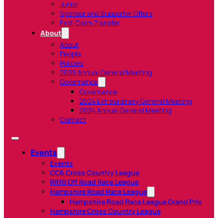
Junior
Sponsor and Supporter Offers
First Claim Transfer
About
About
People
Policies
2025 Annual General Meeting
Governance
Governance
2024 Extraordinary General Meeting
2024 Annual General Meeting
Contact
Events
Events
CC6 Cross Country League
RR10 Off Road Race League
Hampshire Road Race League
Hampshire Road Race League Grand Prix
Hampshire Cross Country League