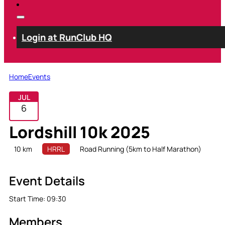
Login at RunClub HQ
Home
Events
JUL
6
Lordshill 10k 2025
10 km
HRRL
Road Running (5km to Half Marathon)
Event Details
Start Time:
09:30
Members