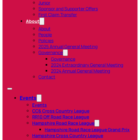
Junior
Sponsor and Supporter Offers
First Claim Transfer
About
About
People
Policies
2025 Annual General Meeting
Governance
Governance
2024 Extraordinary General Meeting
2024 Annual General Meeting
Contact
Events
Events
CC6 Cross Country League
RR10 Off Road Race League
Hampshire Road Race League
Hampshire Road Race League Grand Prix
Hampshire Cross Country League