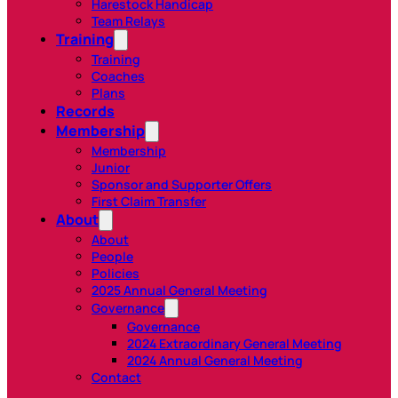
Harestock Handicap
Team Relays
Training
Training
Coaches
Plans
Records
Membership
Membership
Junior
Sponsor and Supporter Offers
First Claim Transfer
About
About
People
Policies
2025 Annual General Meeting
Governance
Governance
2024 Extraordinary General Meeting
2024 Annual General Meeting
Contact