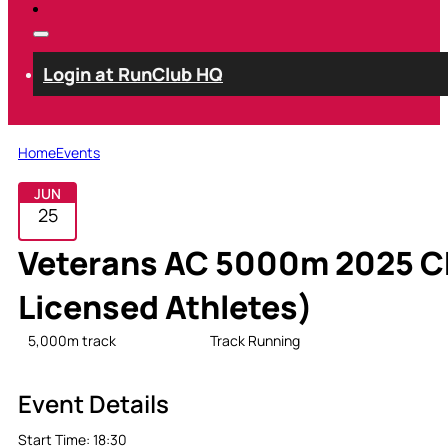
Login at RunClub HQ
Home
Events
JUN
25
Veterans AC 5000m 2025 Ch
Licensed Athletes)
5,000m track
Open
Track Running
Event Details
Start Time:
18:30