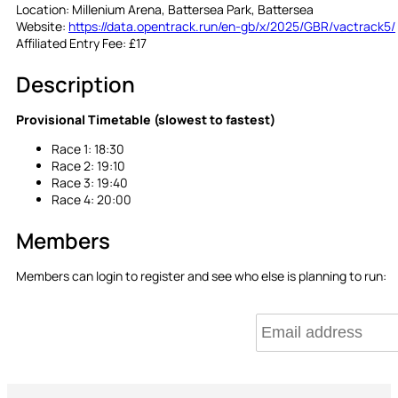
Location:
Millenium Arena, Battersea Park, Battersea
Website:
https://data.opentrack.run/en-gb/x/2025/GBR/vactrack5/
Affiliated Entry Fee:
£17
Description
Provisional Timetable (slowest to fastest)
Race 1: 18:30
Race 2: 19:10
Race 3: 19:40
Race 4: 20:00
Members
Members can login to register and see who else is planning to run: