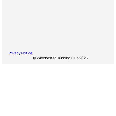
Privacy Notice
© Winchester Running Club 2026