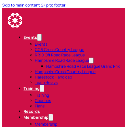
Skip to main content
Skip to footer
Events
Events
CC6 Cross Country League
RR10 Off Road Race League
Hampshire Road Race League
Hampshire Road Race League Grand Prix
Hampshire Cross Country League
Harestock Handicap
Team Relays
Training
Training
Coaches
Plans
Records
Membership
Membership