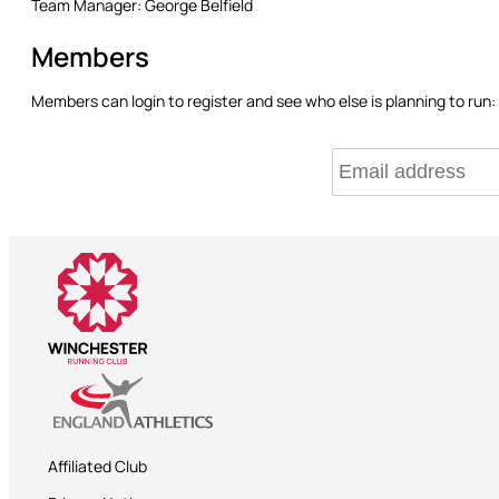
Team Manager:
George Belfield
Members
Members can login to register and see who else is planning to run:
Affiliated Club