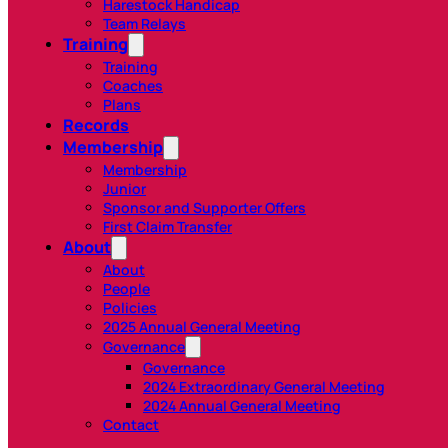
Harestock Handicap
Team Relays
Training
Training
Coaches
Plans
Records
Membership
Membership
Junior
Sponsor and Supporter Offers
First Claim Transfer
About
About
People
Policies
2025 Annual General Meeting
Governance
Governance
2024 Extraordinary General Meeting
2024 Annual General Meeting
Contact