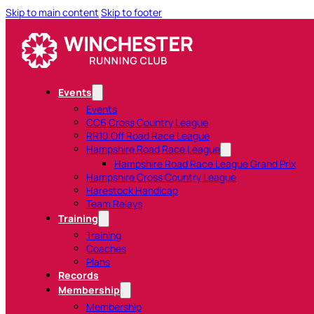
Skip to main content
Skip to footer
Events
Events
CC6 Cross Country League
RR10 Off Road Race League
Hampshire Road Race League
Hampshire Road Race League Grand Prix
Hampshire Cross Country League
Harestock Handicap
Team Relays
Training
Training
Coaches
Plans
Records
Membership
Membership