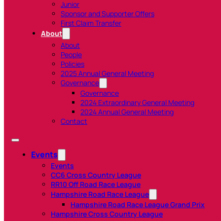
Junior
Sponsor and Supporter Offers
First Claim Transfer
About
About
People
Policies
2025 Annual General Meeting
Governance
Governance
2024 Extraordinary General Meeting
2024 Annual General Meeting
Contact
Events
Events
CC6 Cross Country League
RR10 Off Road Race League
Hampshire Road Race League
Hampshire Road Race League Grand Prix
Hampshire Cross Country League