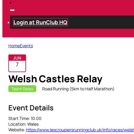
Login at RunClub HQ
Home
Events
JUN
7
Welsh Castles Relay
Team Relay
Road Running (5km to Half Marathon)
Event Details
Start Time:
10:00
Location:
Wales
Website:
https://www.lescroupiersrunningclub.uk/info/races/wels