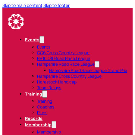
Skip to main content
Skip to footer
Events
Events
CC6 Cross Country League
RR10 Off Road Race League
Hampshire Road Race League
Hampshire Road Race League Grand Prix
Hampshire Cross Country League
Harestock Handicap
Team Relays
Training
Training
Coaches
Plans
Records
Membership
Membership