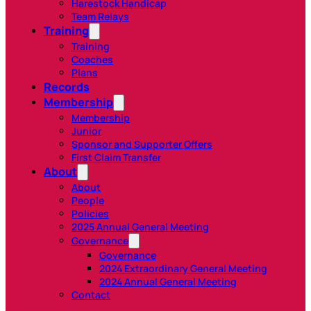
Harestock Handicap
Team Relays
Training
Training
Coaches
Plans
Records
Membership
Membership
Junior
Sponsor and Supporter Offers
First Claim Transfer
About
About
People
Policies
2025 Annual General Meeting
Governance
Governance
2024 Extraordinary General Meeting
2024 Annual General Meeting
Contact