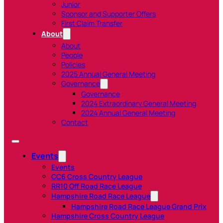
Junior
Sponsor and Supporter Offers
First Claim Transfer
About
About
People
Policies
2025 Annual General Meeting
Governance
Governance
2024 Extraordinary General Meeting
2024 Annual General Meeting
Contact
Events
Events
CC6 Cross Country League
RR10 Off Road Race League
Hampshire Road Race League
Hampshire Road Race League Grand Prix
Hampshire Cross Country League