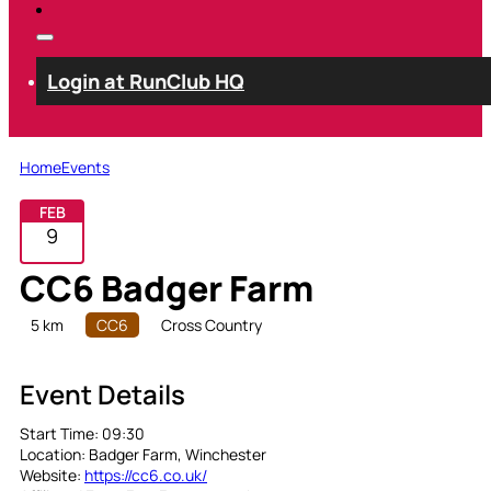
Login at RunClub HQ
Home
Events
FEB
9
CC6 Badger Farm
5 km
CC6
Cross Country
Event Details
Start Time:
09:30
Location:
Badger Farm, Winchester
Website:
https://cc6.co.uk/