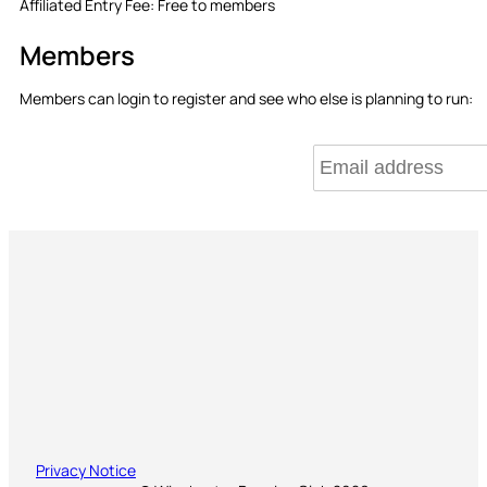
Affiliated Entry Fee:
Free to members
Members
Members can login to register and see who else is planning to run:
Privacy Notice