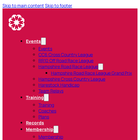
Skip to main content
Skip to footer
Events
Events
CC6 Cross Country League
RR10 Off Road Race League
Hampshire Road Race League
Hampshire Road Race League Grand Prix
Hampshire Cross Country League
Harestock Handicap
Team Relays
Training
Training
Coaches
Plans
Records
Membership
Membership