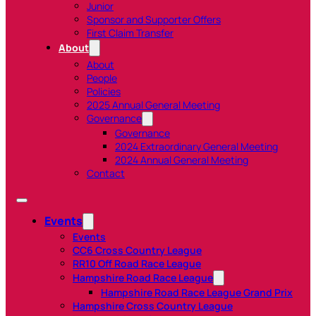
Junior
Sponsor and Supporter Offers
First Claim Transfer
About
About
People
Policies
2025 Annual General Meeting
Governance
Governance
2024 Extraordinary General Meeting
2024 Annual General Meeting
Contact
Events
Events
CC6 Cross Country League
RR10 Off Road Race League
Hampshire Road Race League
Hampshire Road Race League Grand Prix
Hampshire Cross Country League