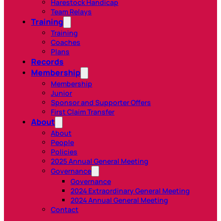
Harestock Handicap
Team Relays
Training
Training
Coaches
Plans
Records
Membership
Membership
Junior
Sponsor and Supporter Offers
First Claim Transfer
About
About
People
Policies
2025 Annual General Meeting
Governance
Governance
2024 Extraordinary General Meeting
2024 Annual General Meeting
Contact