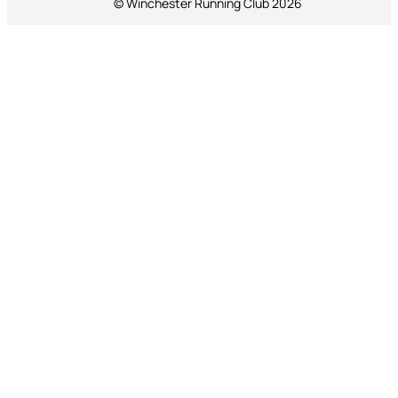
© Winchester Running Club 2026