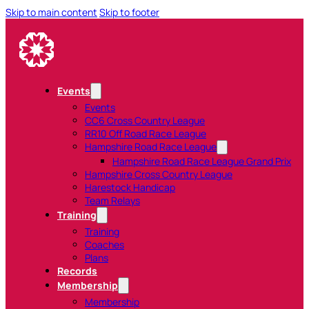
Skip to main content
Skip to footer
Events
Events
CC6 Cross Country League
RR10 Off Road Race League
Hampshire Road Race League
Hampshire Road Race League Grand Prix
Hampshire Cross Country League
Harestock Handicap
Team Relays
Training
Training
Coaches
Plans
Records
Membership
Membership