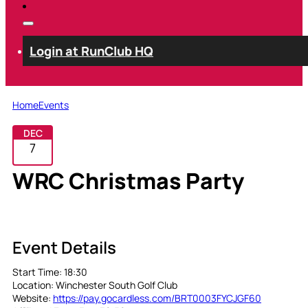
Login at RunClub HQ
Home
Events
DEC
7
WRC Christmas Party
Club Event
Event Details
Start Time:
18:30
Location:
Winchester South Golf Club
Website:
https://pay.gocardless.com/BRT0003FYCJGF60