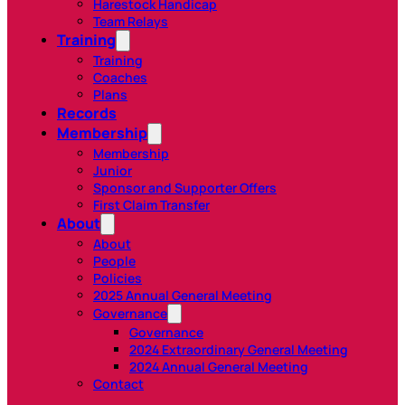
Harestock Handicap
Team Relays
Training
Training
Coaches
Plans
Records
Membership
Membership
Junior
Sponsor and Supporter Offers
First Claim Transfer
About
About
People
Policies
2025 Annual General Meeting
Governance
Governance
2024 Extraordinary General Meeting
2024 Annual General Meeting
Contact