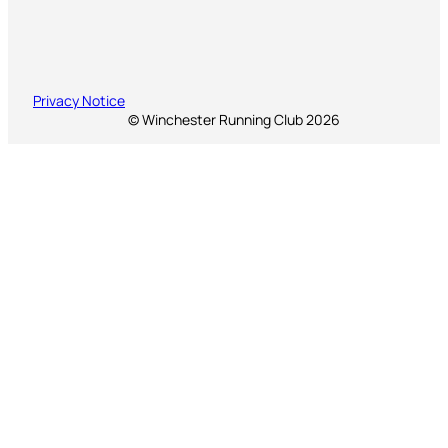
Privacy Notice
© Winchester Running Club 2026