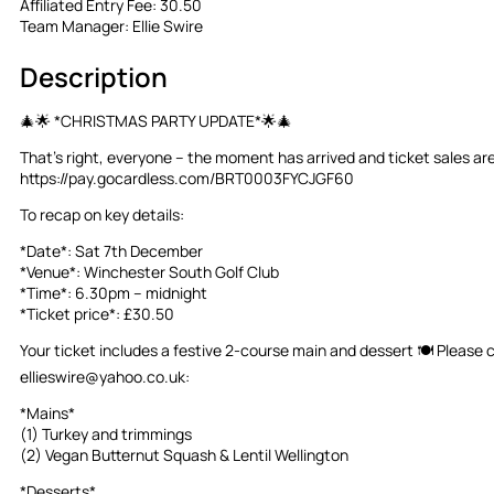
Affiliated Entry Fee:
30.50
Team Manager:
Ellie Swire
Description
🎄🌟 *CHRISTMAS PARTY UPDATE*🌟🎄
That’s right, everyone – the moment has arrived and ticket sales are 
https://pay.gocardless.com/BRT0003FYCJGF60
To recap on key details:
*Date*: Sat 7th December
*Venue*: Winchester South Golf Club
*Time*: 6.30pm – midnight
*Ticket price*: £30.50
Your ticket includes a festive 2-course main and dessert 🍽️ Please
ellieswire@yahoo.co.uk
:
*Mains*
(1) Turkey and trimmings
(2) Vegan Butternut Squash & Lentil Wellington
*Desserts*