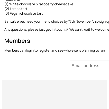
(1) White chocolate & raspberry cheesecake
(2) Lemon tart
(3) Vegan chocolate tart
Santa’s elves need your menu choices by *7th November*, so sign up 
Any questions, please just get in touch 🎉 We can’t wait to welcome 
Members
Members can login to register and see who else is planning to run: