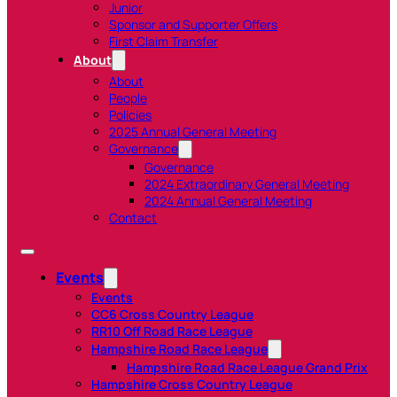
Junior
Sponsor and Supporter Offers
First Claim Transfer
About
About
People
Policies
2025 Annual General Meeting
Governance
Governance
2024 Extraordinary General Meeting
2024 Annual General Meeting
Contact
Events
Events
CC6 Cross Country League
RR10 Off Road Race League
Hampshire Road Race League
Hampshire Road Race League Grand Prix
Hampshire Cross Country League