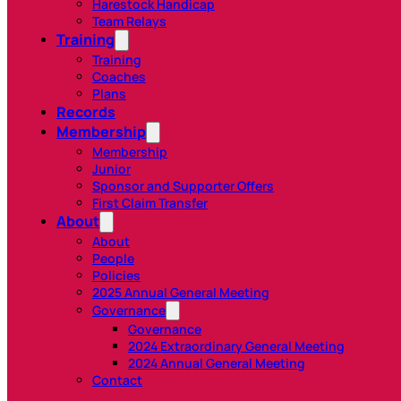
Harestock Handicap
Team Relays
Training
Training
Coaches
Plans
Records
Membership
Membership
Junior
Sponsor and Supporter Offers
First Claim Transfer
About
About
People
Policies
2025 Annual General Meeting
Governance
Governance
2024 Extraordinary General Meeting
2024 Annual General Meeting
Contact