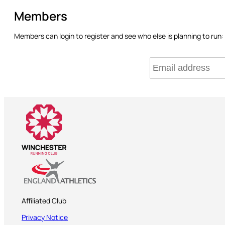
Members
Members can login to register and see who else is planning to run:
Affiliated Club
Privacy Notice