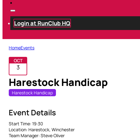
Login at RunClub HQ
Home
Events
OCT
3
Harestock Handicap
Harestock Handicap
Event Details
Start Time:
19:30
Location:
Harestock, Winchester
Team Manager:
Steve Oliver