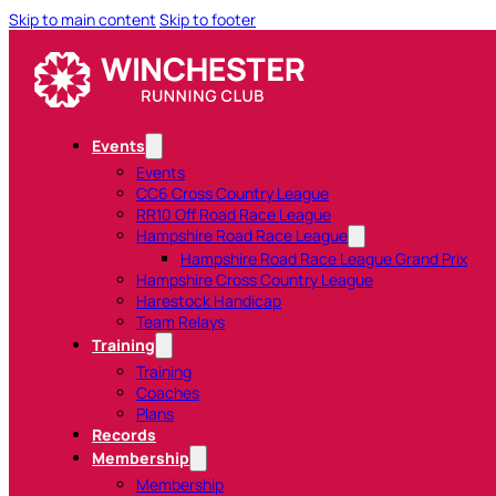
Skip to main content
Skip to footer
Events
Events
CC6 Cross Country League
RR10 Off Road Race League
Hampshire Road Race League
Hampshire Road Race League Grand Prix
Hampshire Cross Country League
Harestock Handicap
Team Relays
Training
Training
Coaches
Plans
Records
Membership
Membership