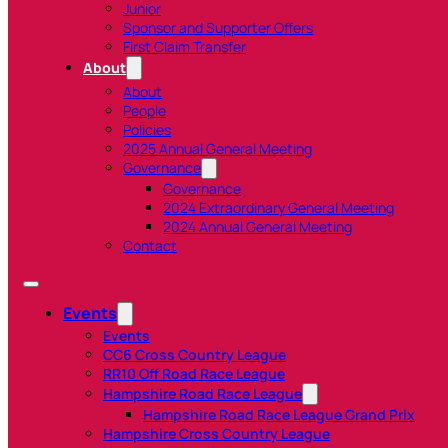
Junior
Sponsor and Supporter Offers
First Claim Transfer
About
About
People
Policies
2025 Annual General Meeting
Governance
Governance
2024 Extraordinary General Meeting
2024 Annual General Meeting
Contact
Events
Events
CC6 Cross Country League
RR10 Off Road Race League
Hampshire Road Race League
Hampshire Road Race League Grand Prix
Hampshire Cross Country League