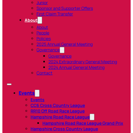
Junior
Sponsor and Supporter Offers
First Claim Transfer
About
About
People
Policies
2025 Annual General Meeting
Governance
Governance
2024 Extraordinary General Meeting
2024 Annual General Meeting
Contact
Events
Events
CC6 Cross Country League
RR10 Off Road Race League
Hampshire Road Race League
Hampshire Road Race League Grand Prix
Hampshire Cross Country League