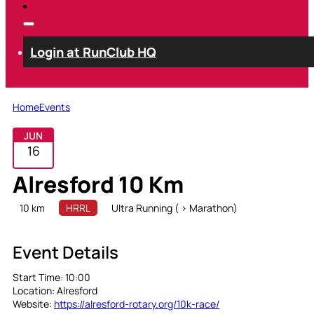
Login at RunClub HQ
Home
Events
JUN
16
Alresford 10 Km
10 km
HRRL
Ultra Running ( > Marathon)
Event Details
Start Time:
10:00
Location:
Alresford
Website:
https://alresford-rotary.org/10k-race/