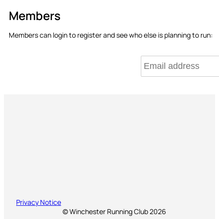
Members
Members can login to register and see who else is planning to run:
Privacy Notice
© Winchester Running Club 2026