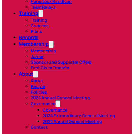
Harestock Handicap
Team Relays
Training
Training
Coaches
Plans
Records
Membership
Membership
Junior
Sponsor and Supporter Offers
First Claim Transfer
About
About
People
Policies
2025 Annual General Meeting
Governance
Governance
2024 Extraordinary General Meeting
2024 Annual General Meeting
Contact