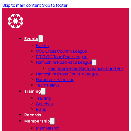
Skip to main content
Skip to footer
Events
Events
CC6 Cross Country League
RR10 Off Road Race League
Hampshire Road Race League
Hampshire Road Race League Grand Prix
Hampshire Cross Country League
Harestock Handicap
Team Relays
Training
Training
Coaches
Plans
Records
Membership
Membership