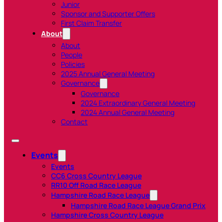
Junior
Sponsor and Supporter Offers
First Claim Transfer
About
About
People
Policies
2025 Annual General Meeting
Governance
Governance
2024 Extraordinary General Meeting
2024 Annual General Meeting
Contact
Events
Events
CC6 Cross Country League
RR10 Off Road Race League
Hampshire Road Race League
Hampshire Road Race League Grand Prix
Hampshire Cross Country League