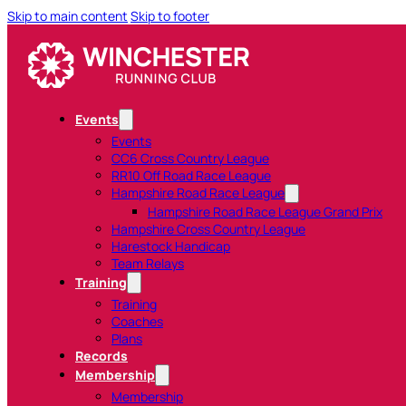
Skip to main content
Skip to footer
Events
Events
CC6 Cross Country League
RR10 Off Road Race League
Hampshire Road Race League
Hampshire Road Race League Grand Prix
Hampshire Cross Country League
Harestock Handicap
Team Relays
Training
Training
Coaches
Plans
Records
Membership
Membership