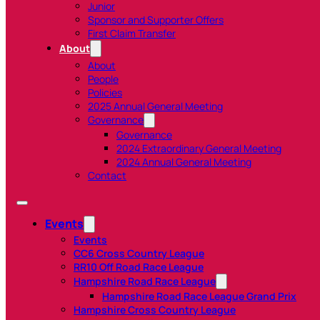
Junior
Sponsor and Supporter Offers
First Claim Transfer
About
About
People
Policies
2025 Annual General Meeting
Governance
Governance
2024 Extraordinary General Meeting
2024 Annual General Meeting
Contact
Events
Events
CC6 Cross Country League
RR10 Off Road Race League
Hampshire Road Race League
Hampshire Road Race League Grand Prix
Hampshire Cross Country League