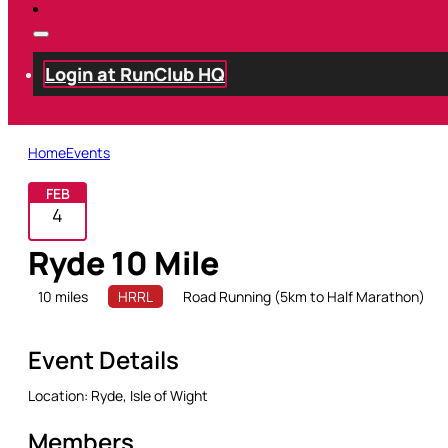
Login at RunClub HQ
Home
Events
FEB
4
Ryde 10 Mile
10 miles
HRRL
Road Running (5km to Half Marathon)
Event Details
Location:
Ryde, Isle of Wight
Members