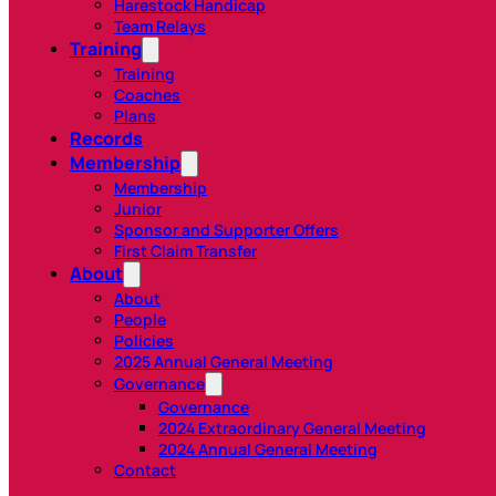
Harestock Handicap
Team Relays
Training
Training
Coaches
Plans
Records
Membership
Membership
Junior
Sponsor and Supporter Offers
First Claim Transfer
About
About
People
Policies
2025 Annual General Meeting
Governance
Governance
2024 Extraordinary General Meeting
2024 Annual General Meeting
Contact