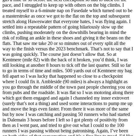
pace, and I struggled to keep up with others on the big climbs. I
treated myself to a 6-minute nap on Fusedale which turned out to be
a masterstroke as once we got to the flat on the top and subsequent
stretch along Haweswater that everyone hates, I was flying again. I
settled into a repeatable pattern of going hilariously slow up the
climbs, pushing moderately on the downhills bearing in mind the
risk of rolling an ankle in these shoes and giving it the beans on the
flats. That saw me take 20 or so minutes out of every split all the
way to the finish versus the 2023 benchmark. That’s not to say that I
was going quickly. The course just doesn’t allow that. So at
Kentmere (mile 82) with the back of it broken, you’d think, I was
still looking at another 8 hours to tick off the last quarter. Still so far
to go in terms of time and miles. 500 yards out of Kentmere my bag
fell apart so I was lucky that happened so close to a checkpoint
where I could fix it. Ambleside (90 miles) is always a highlight as
you go through the middle of the town past people cheering you on
from pubs and the roadside. It was flat so I was motoring along there
which got them engaged and again I channeled my inner extrovert
(surely that’s not a thing) and used some interactions to pump me up
and move the legs even faster. From there it was more of the same
but by now I was catching and passing 50 runners who had started
in Dalemain 3 hours before I left so I got plenty of positivity from
then as I went past, and tried to give out what I could to the 100
runners I was passing without being patronising. Again, I’ve been