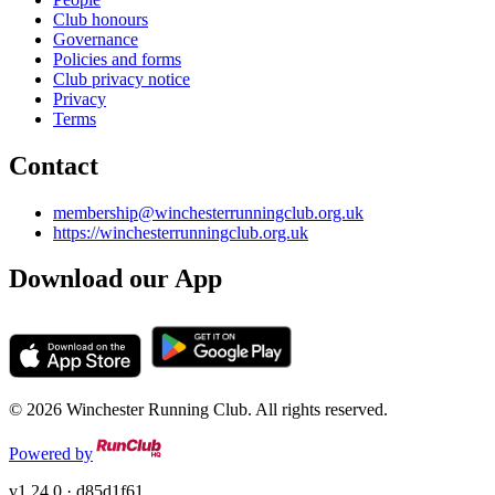
Club honours
Governance
Policies and forms
Club privacy notice
Privacy
Terms
Contact
membership@winchesterrunningclub.org.uk
https://winchesterrunningclub.org.uk
Download our App
© 2026 Winchester Running Club. All rights reserved.
Powered by
v1.24.0
· d85d1f61