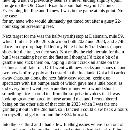
flew up what I’d previously seen as a never ending slightly uphill
trudge up the Old Coach Road to about half way in 17 hours.
Everything felt fine and I knew I was in the game at this point. Not
the case
for my mate who would ultimately get timed out after a gutsy 22-
hour slog on screaming feet.
Next target for me was the halfway(ish) stop at Dalemain, mile 59,
which I hit in 18h30, 2hrs down on both 2022 and 2023, and 374th
place. In my drop bag I’d left my Nike Ultrafly Trail shoes (super
shoes for the trail, so they say). Not really the right terrain for them
but I was making hay on the flats so I thought I’d take a bit of a
gamble and stick them on, hoping I didn’t crack an ankle on the
technical stuff later on. Off I went with new socks and shoes on and
two bowls of roly poly and custard in the fuel tank. Got a bit carried
away charging along the next fairly easy section, geeing up
spectators with fist bumps each of which gave me a little boost, as
did every time I went past a another runner who would shout
something nice. I could tell from the surprise in voices that I was
looking great compared to those around me, and I remembered
being on the other side of that coin in 2023 when I was the one
grinding it out in the 2nd half, so I fancied I could claw back 2 hours
on myself and get in around the 33/34 hr mark.
Into the last third and I had a few fuelling issues where I ran out of
gas a mile or so before the next checkpoint so had to back off the