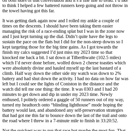
on both sides of that conversation and it’s a fine line to tread. I’d like
to think I helped a few battered runners keep going and not throw in
the towel having got this far.
It was getting dark again now and I rolled my ankle a couple of
times on the descents. I should have been taking them easier
managing the risk of a race-ending splat but I was in the zone now
and I just kept turning up the dial. Didn’t quite have the legs to
sustain the pace on the flats but I did for the non-steep downs so I
kept targeting those for the big time gains. As I got towards the
finish my calcs suggested I’d just miss my 2023 time so that
knocked me back a bit. I sat down at Tilberthwaite (102.5 miles)
which I’d never done before, wolfed down 2 cheese toasties which
were absolutely divine and hauled myself up the last bastard of a
climb. Half way down the other side my watch was down to 2%
battery and had shut down the activity. I had no data on how far was
left but I could see the lights of Coniston in the distance and the
watch did tell me one thing: the time. It was 0303 and I had 20
minutes to get down and dip in under my 2023 time. Newly
enthused, I politely ordered a gaggle of 50 runners out of my way,
turned my headtorch onto “blinding lighthouse” mode hoping the
battery would last, and abandoned any self-preservation strategies
that had got me this far to bounce down the last of the trail and onto
the road where I threw in a 7-minute mile to finish in 33:20:52.
Not the quickest way to run that race but maybe the most fun. That