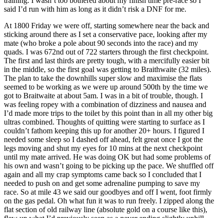
training. I wasn’t too bothered about my finish time pre-race so I
said I’d run with him as long as it didn’t risk a DNF for me.
At 1800 Friday we were off, starting somewhere near the back and
sticking around there as I set a conservative pace, looking after my
mate (who broke a pole about 90 seconds into the race) and my
quads. I was 672nd out of 722 starters through the first checkpoint.
The first and last thirds are pretty tough, with a mercifully easier bit
in the middle, so the first goal was getting to Braithwaite (32 miles).
The plan to take the downhills super slow and maximise the flats
seemed to be working as we were up around 500th by the time we
got to Braitwaite at about 5am. I was in a bit of trouble, though. I
was feeling ropey with a combination of dizziness and nausea and
I’d made more trips to the toilet by this point than in all my other big
ultras combined. Thoughts of quitting were starting to surface as I
couldn’t fathom keeping this up for another 20+ hours. I figured I
needed some sleep so I dashed off ahead, felt great once I got the
legs moving and shut my eyes for 10 mins at the next checkpoint
until my mate arrived. He was doing OK but had some problems of
his own and wasn’t going to be picking up the pace. We shuffled off
again and all my crap symptoms came back so I concluded that I
needed to push on and get some adrenaline pumping to save my
race. So at mile 43 we said our goodbyes and off I went, foot firmly
on the gas pedal. Oh what fun it was to run freely. I zipped along the
flat section of old railway line (absolute gold on a course like this),