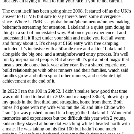
breakers all laying in wait to ruin your race if you’re not careful.
The event itself has been going since 2008. It started off as the UK’s
answer to UTMB but safe to say there’s been some divergence
since. Where UTMB is a global brand/phenomenon/money making
behemoth screaming for attention, Lakeland is a quiet gem doing its
thing in a sort of understated way. But once you experience it and
understand it it’ll get under your skin and make you feel all warm
and funny about it. It’s cheap at £160 entry with free camping
included. It’s inclusive with a 50-mile race and a kids’ Lakeland 1
alongside the big one, and a straightforward entry process. It’s well
run by inspirational people. But above all it’s got a bit of magic that
means people come back year after year, live a shared experience,
build relationships with other runners and their families, watch said
families grow and often sprout other runners, and celebrate high
achievement at the end of it.
In 2022 I ran the 100 in 29h52. I didn’t realise how good that time
was until I tried to beat it in 2023 and managed 33h23, blowing up
my quads in the first third and struggling home from there. Both
times I’d gone with my wife who ran the 50 and little Chloe who
“ran” (or was pushed around in a buggy) the Lakeland 1. Wonderful
memories and experiences but too difficult this year with 2 young
kids so they stayed at home dot-watching while I headed north with
a mate. He was taking on his first 100 but hadn’t done much