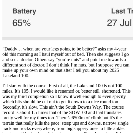
“Daddy… when are your legs going to be better?” asks my 4-year
old this morning as I haul myself out of bed. Then she suggests I go
and see a doctor. Others say “you’re nuts” and point me towards a
different sort of doctor. I don’t think I’m nuts, but I suppose you can
make up your own mind on that after I tell you about my 2025
Lakeland 100.
I’ll start with the course. First of all, the Lakeland 100 is not 100
miles. It’s 105. I would like it renamed or, better still, shortened. This
was my third completion so I know it well enough to even specify
which bits should be cut out to get it down to a nice round ton.
Secondly, it’s slow. This ain’t the South Downs Way. The course
record is about 1.5 times that of the SDW100 and that translates
pretty well for my times too. There’s 6500m of climb but it’s the
terrain that really kills the pace: steep ups and downs, narrow single
track and rocks everywhere, from big slippery ones to little ankle-