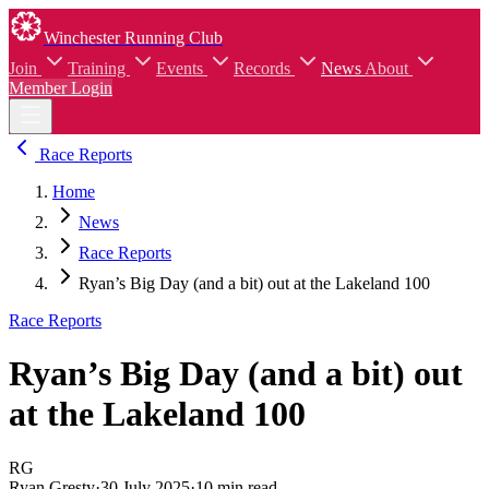
Winchester Running Club
Join
Training
Events
Records
News
About
Member Login
Race Reports
Home
News
Race Reports
Ryan’s Big Day (and a bit) out at the Lakeland 100
Race Reports
Ryan’s Big Day (and a bit) out
at the Lakeland 100
RG
Ryan Gresty
·
30 July 2025
·
10 min read