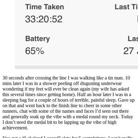
30 seconds after crossing the line I was walking like a tin man. 10
mins later I was in a shower peeling off disgusting underwear
wondering if my feet will ever be clean again (my wife has asked
this several times since getting home). Half an hour later I was in a
sleeping bag for a couple of hours of terrible, painful sleep. Gave up
on that and went back to the finish line to cheer in some other
runners, chat with some of the names and faces I’d seen out there
and generally soak up the vibe with a medal round my neck. Today
I don’t need the medal bit to be lapping up the vibe of high
achievement.