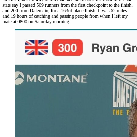
stats say I passed 509 runners from the first checkpoint to the finish,
and 200 from Dalemain, for a 163rd place finish. It was 62 miles
and 19 hours of catching and passing people from when I left my
mate at 0800 on Saturday morning.