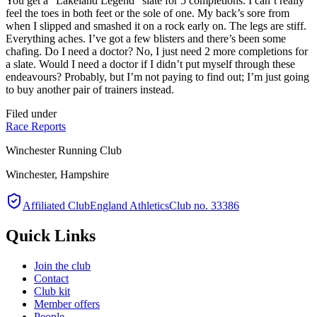
You get a “Lakeland Legend” slate for 5 completions. I can’t really
feel the toes in both feet or the sole of one. My back’s sore from
when I slipped and smashed it on a rock early on. The legs are stiff.
Everything aches. I’ve got a few blisters and there’s been some
chafing. Do I need a doctor? No, I just need 2 more completions for
a slate. Would I need a doctor if I didn’t put myself through these
endeavours? Probably, but I’m not paying to find out; I’m just going
to buy another pair of trainers instead.
Filed under
Race Reports
Winchester Running Club
Winchester, Hampshire
Affiliated Club
England Athletics
Club no. 33386
Quick Links
Join the club
Contact
Club kit
Member offers
People