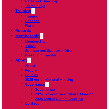
Harestock Handicap
Team Relays
Training
Training
Coaches
Plans
Records
Membership
Membership
Junior
Sponsor and Supporter Offers
First Claim Transfer
About
About
People
Policies
2025 Annual General Meeting
Governance
Governance
2024 Extraordinary General Meeting
2024 Annual General Meeting
Contact