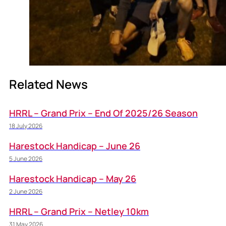
Related News
HRRL – Grand Prix – End Of 2025/26 Season
18 July 2026
Harestock Handicap – June 26
5 June 2026
Harestock Handicap – May 26
2 June 2026
HRRL – Grand Prix – Netley 10km
31 May 2026