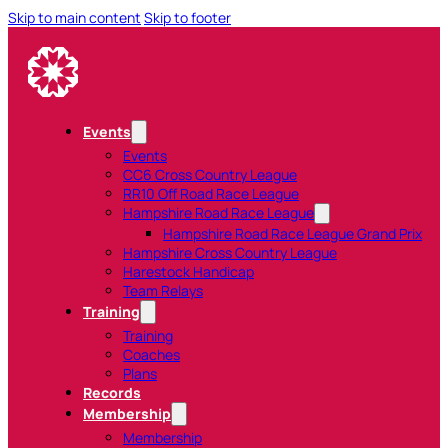
Skip to main content
Skip to footer
Events
Events
CC6 Cross Country League
RR10 Off Road Race League
Hampshire Road Race League
Hampshire Road Race League Grand Prix
Hampshire Cross Country League
Harestock Handicap
Team Relays
Training
Training
Coaches
Plans
Records
Membership
Membership