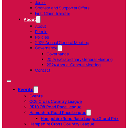
Junior
Sponsor and Supporter Offers
First Claim Transfer
About
About
People
Policies
2025 Annual General Meeting
Governance
Governance
2024 Extraordinary General Meeting
2024 Annual General Meeting
Contact
Events
Events
CC6 Cross Country League
RR10 Off Road Race League
Hampshire Road Race League
Hampshire Road Race League Grand Prix
Hampshire Cross Country League