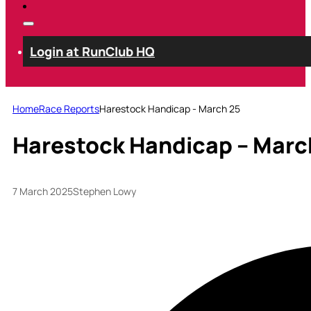
Login at RunClub HQ
Home
Race Reports
Harestock Handicap - March 25
Harestock Handicap – Marc
7 March 2025
Stephen Lowy