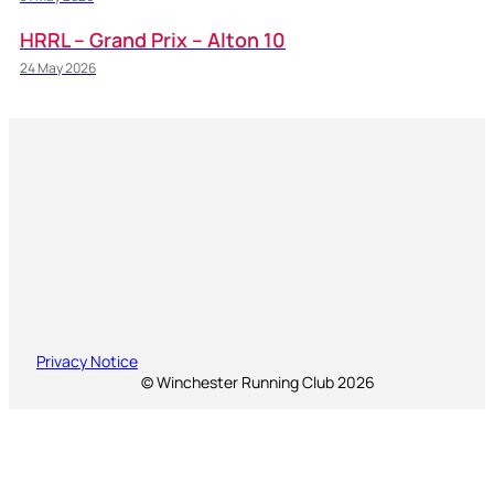
HRRL – Grand Prix – Alton 10
24 May 2026
Privacy Notice
© Winchester Running Club 2026