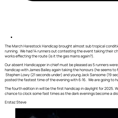
The March Harestock Handicap brought almost sub tropical conditio
running. We had 14 runners out contesting the event taking their c
works effecting the route (is it the gas mains again?).
Our absent Handicapper in chief must be pleased as 5 runners were w
handicap with James Bailey again taking the honours (he seems to f
Stephen Lowy (21 seconds under) and young Jack Sansome (19 seco
posted the fastest time of the evening with 6:16. We are going to ha
The fourth edition in will be the first handicap in daylight for 2025.
chance to clock some fast times as the dark evenings become a di
Erstaz Steve