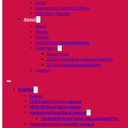
Junior
Sponsor and Supporter Offers
First Claim Transfer
About
About
People
Policies
2025 Annual General Meeting
Governance
Governance
2024 Extraordinary General Meeting
2024 Annual General Meeting
Contact
Events
Events
CC6 Cross Country League
RR10 Off Road Race League
Hampshire Road Race League
Hampshire Road Race League Grand Prix
Hampshire Cross Country League