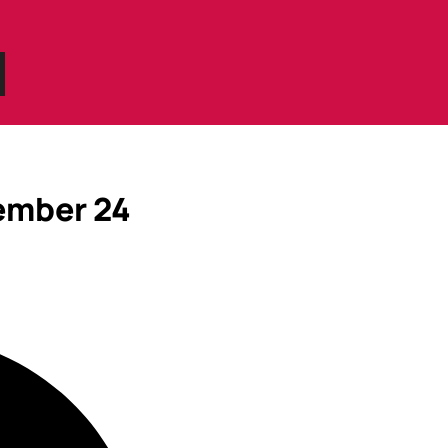
ember 24