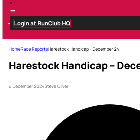
Login at RunClub HQ
Home
Race Reports
Harestock Handicap - December 24
Harestock Handicap – Dec
6 December 2024
Steve Oliver