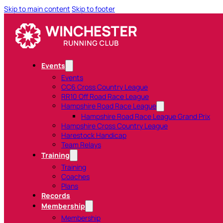
Skip to main content
Skip to footer
Events
Events
CC6 Cross Country League
RR10 Off Road Race League
Hampshire Road Race League
Hampshire Road Race League Grand Prix
Hampshire Cross Country League
Harestock Handicap
Team Relays
Training
Training
Coaches
Plans
Records
Membership
Membership