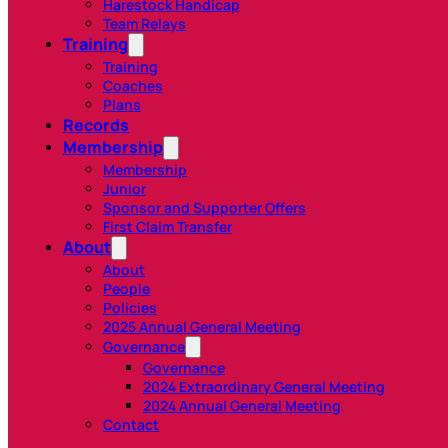
Harestock Handicap
Team Relays
Training
Training
Coaches
Plans
Records
Membership
Membership
Junior
Sponsor and Supporter Offers
First Claim Transfer
About
About
People
Policies
2025 Annual General Meeting
Governance
Governance
2024 Extraordinary General Meeting
2024 Annual General Meeting
Contact