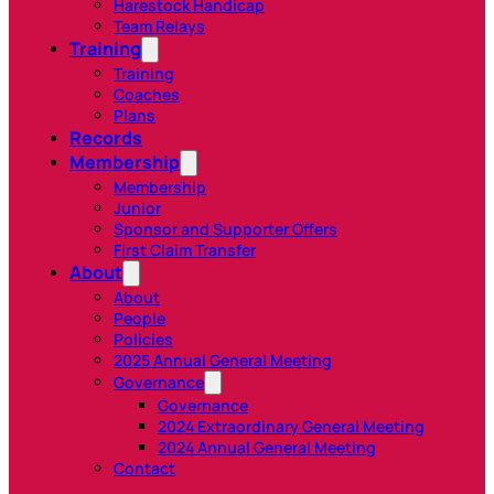
Harestock Handicap
Team Relays
Training
Training
Coaches
Plans
Records
Membership
Membership
Junior
Sponsor and Supporter Offers
First Claim Transfer
About
About
People
Policies
2025 Annual General Meeting
Governance
Governance
2024 Extraordinary General Meeting
2024 Annual General Meeting
Contact