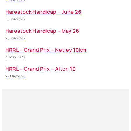
18 July 2026
Harestock Handicap – June 26
5 June 2026
Harestock Handicap – May 26
2 June 2026
HRRL – Grand Prix – Netley 10km
31 May 2026
HRRL – Grand Prix – Alton 10
24 May 2026