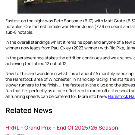
Fastest on the night was Pete Sansome (6’17) with Matt Grote (6’3
notables. Our fastest female was Helen Jones (7’36 on debut and str
sub-8 notable.
In the overall standings whilst it remains open and anyone of a few c
winner) now leads from Paul Oxley (2023 winner) with Ric Pike, Jam
In the perseverance stakes the attrition continues and we are now do
achieving the fabled 12 out of 12.
New to this and wondering what it is all about? A monthly handicap r
the Harestock area of Winchester. In handicap racing, the starts a
slower runners to the finish…..the fastest in the club and the slowest in
fun that fits perfectly as a race effort rep to round off a threshold 
all running speeds can be catered for. More info here:
Harestock Ha
Related News
HRRL – Grand Prix – End Of 2025/26 Season