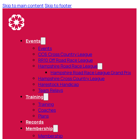
Skip to main content
Skip to footer
Events
Events
CC6 Cross Country League
RR10 Off Road Race League
Hampshire Road Race League
Hampshire Road Race League Grand Prix
Hampshire Cross Country League
Harestock Handicap
Team Relays
Training
Training
Coaches
Plans
Records
Membership
Membership