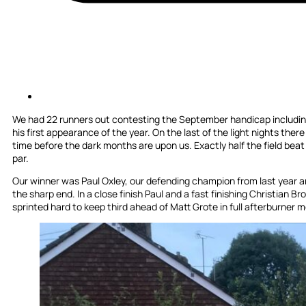
We had 22 runners out contesting the September handicap including
his first appearance of the year. On the last of the light nights ther
time before the dark months are upon us. Exactly half the field beat 
par.
Our winner was Paul Oxley, our defending champion from last year an
the sharp end. In a close finish Paul and a fast finishing Christian Br
sprinted hard to keep third ahead of Matt Grote in full afterburner mo