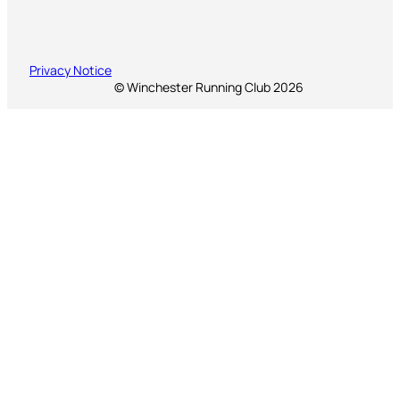
Privacy Notice
© Winchester Running Club 2026