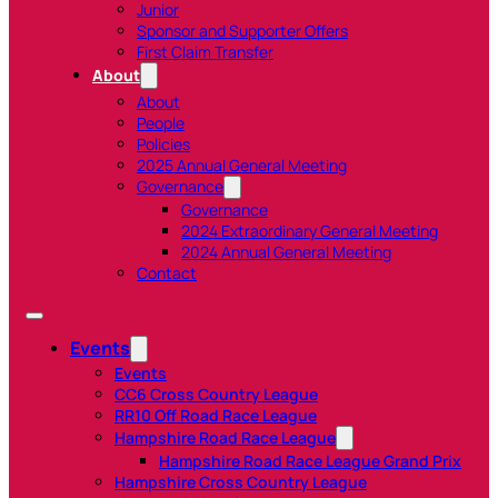
Junior
Sponsor and Supporter Offers
First Claim Transfer
About
About
People
Policies
2025 Annual General Meeting
Governance
Governance
2024 Extraordinary General Meeting
2024 Annual General Meeting
Contact
Events
Events
CC6 Cross Country League
RR10 Off Road Race League
Hampshire Road Race League
Hampshire Road Race League Grand Prix
Hampshire Cross Country League