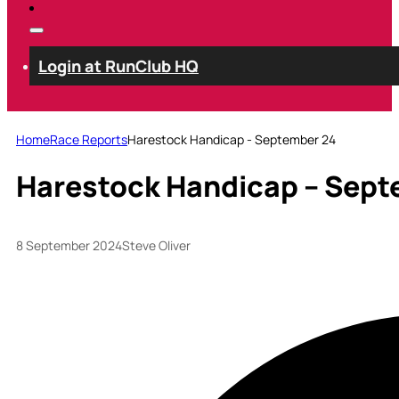
Login at RunClub HQ
Home
Race Reports
Harestock Handicap - September 24
Harestock Handicap – Sept
8 September 2024
Steve Oliver