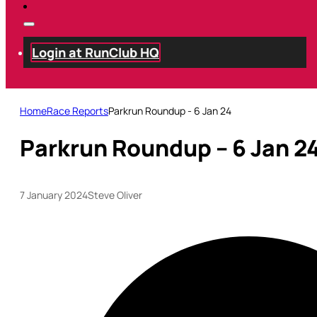
Login at RunClub HQ
Home
Race Reports
Parkrun Roundup - 6 Jan 24
Parkrun Roundup – 6 Jan 2
7 January 2024
Steve Oliver