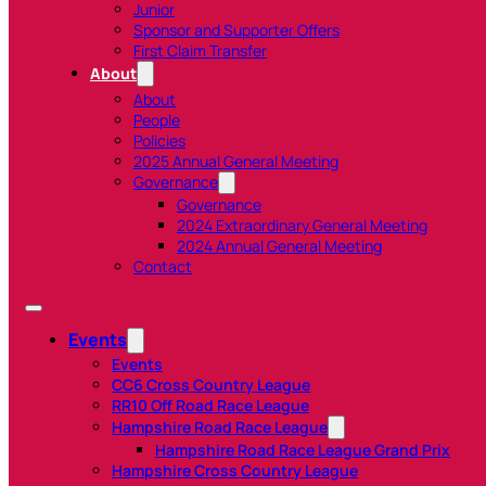
Junior
Sponsor and Supporter Offers
First Claim Transfer
About
About
People
Policies
2025 Annual General Meeting
Governance
Governance
2024 Extraordinary General Meeting
2024 Annual General Meeting
Contact
Events
Events
CC6 Cross Country League
RR10 Off Road Race League
Hampshire Road Race League
Hampshire Road Race League Grand Prix
Hampshire Cross Country League