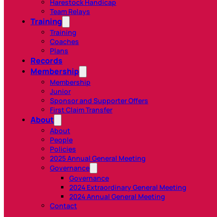
Harestock Handicap
Team Relays
Training
Training
Coaches
Plans
Records
Membership
Membership
Junior
Sponsor and Supporter Offers
First Claim Transfer
About
About
People
Policies
2025 Annual General Meeting
Governance
Governance
2024 Extraordinary General Meeting
2024 Annual General Meeting
Contact