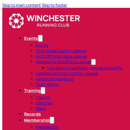
Skip to main content
Skip to footer
Events
Events
CC6 Cross Country League
RR10 Off Road Race League
Hampshire Road Race League
Hampshire Road Race League Grand Prix
Hampshire Cross Country League
Harestock Handicap
Team Relays
Training
Training
Coaches
Plans
Records
Membership
Membership