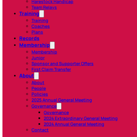
Harestock Handicap
Team Relays
Training
Training
Coaches
Plans
Records
Membership
Membership
Junior
Sponsor and Supporter Offers
First Claim Transfer
About
About
People
Policies
2025 Annual General Meeting
Governance
Governance
2024 Extraordinary General Meeting
2024 Annual General Meeting
Contact