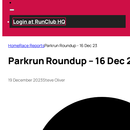
Login at RunClub HQ
Home
Race Reports
Parkrun Roundup - 16 Dec 23
Parkrun Roundup – 16 Dec 
19 December 2023
Steve Oliver