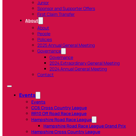
Junior
Sponsor and Supporter Offers
First Claim Transfer
About
About
People
Policies
2025 Annual General Meeting
Governance
Governance
2024 Extraordinary General Meeting
2024 Annual General Meeting
Contact
Events
Events
CC6 Cross Country League
RR10 Off Road Race League
Hampshire Road Race League
Hampshire Road Race League Grand Prix
Hampshire Cross Country League