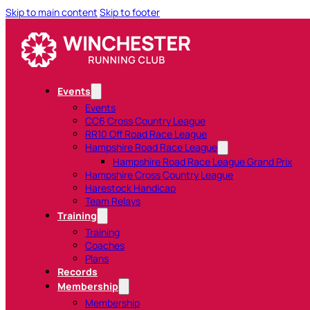
Skip to main content
Skip to footer
Events
Events
CC6 Cross Country League
RR10 Off Road Race League
Hampshire Road Race League
Hampshire Road Race League Grand Prix
Hampshire Cross Country League
Harestock Handicap
Team Relays
Training
Training
Coaches
Plans
Records
Membership
Membership